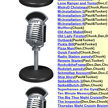
Lone Ranger and Tonto
(Doc,C
MickyD Christmas
(Chuck,Rona
Mr.Installation-1
(Paul&Tucker)
Mr.Installation-2(
Paul&Tucker)
Mr.Installation-3
(Paul&Tucker)
Mr.Installation-4
(Paul&Tucker)
Mufflers
(Chuck)
Old Aunt Mabel
(Doc)
Old Lady Finster
(Chuck,Dan,D
Outback
(Paul&Tucker)
Pickle Bill
(Paul&Tucker)
Pizza Man(
Dan,Chuck)
Quick Family
(Chuck,Doc)
Radio Station parody
(Chuck)
Remote Starter
(Paul,Tucker)
Rocky&theFrame
(Doc,Dan,Ch
Rudolph parody
(Dan,Chuck)
Schmidlap Account
(Dan,Doc,
Ship Ahoy
(Paul&Tucker)
Spike&Butch-1
(Dan,Chuck)
Spike&Butch-2
(Dan,Chuck)
Superheroes at the Gym
(Dan,
Ten Minute Memory
(Dan,Chuc
The Big Thur Night Cruisin(
Do
The Inspector
(Doc,Dan,Chuck
Thursday Night Cruisin Bruisi