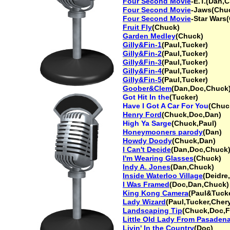
Four Second Movie
-E.T.(Dan,
Four Second Movie
-Jaws(Chu
Four Second Movie
-Star Wars
Fruit Fly
(Chuck)
Garden Medley
(Chuck)
Gilly&Fin-1
(Paul,Tucker)
Gilly&Fin-2
(Paul,Tucker)
Gilly&Fin-3
(Paul,Tucker)
Gilly&Fin-4
(Paul,Tucker)
Gilly&Fin-5
(Paul,Tucker)
Goober&Clem
(Dan,Doc,Chuck
Got Hit In the
(Tucker)
Have I Got A Car For You
(Chuc
Henry Ford
(Chuck,Doc,Dan)
High Ya Sarge
(Chuck,Paul)
Honeymooners parody
(Dan)
Howdy Doody
(Chuck,Dan)
I Can't Decide
(Dan,Doc,Chuck)
I'm Wearing Glasses
(Chuck)
Indy A. Jones
(Dan,Chuck)
Inside Waterloo Village
(Deidre
I Was Framed
(Doc,Dan,Chuck)
King Kong Camera
(Paul&Tuck
Lady Wizard
(Paul,Tucker,Chery
Landscaping Tip
(Chuck,Doc,F
Little Old Lady From Pasaden
Livin' In the Country
(Doc)