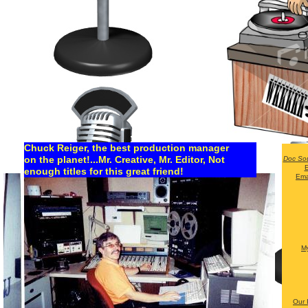
Chuck Reiger, the best production manager
on the planet!...Mr. Creative, Mr. Editor, Not
Doc So
E
enough titles for this great friend!
Ema
My
Our 