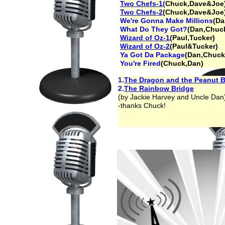
Two Chefs-1(
Chuck,Dave&Joe
Two Chefs-2
(Chuck,Dave&Joe
We're Gonna Make Millions
(Da
What Do They Got?
(Dan,Chuc
Wizard of Oz-1
(Paul,Tucker)
Wizard of Oz-2
(Paul&Tucker)
Ya Got Da Package
(Dan,Chuck
You're Fired
(Chuck,Dan)
1.
The Dragon and the Peanut B
2.
The Rainbow Bridge
(by Jackie Harvey and Uncle Dan
-thanks Chuck!