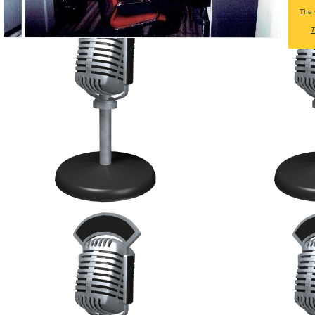
The 
T