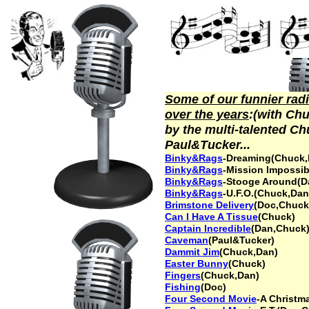
Some of our funnier radi
over the years
:(with Ch
by the multi-talented Ch
Paul&Tucker...
Binky&Rags
-Dreaming(Chuck,
Binky&Rags
-Mission Impossi
Binky&Rags
-Stooge Around(D
Binky&Rags
-U.F.O.(Chuck,Dan
Brimstone Deliver
y
(Doc,Chuck
Can I Have A Tissue
(Chuck)
Captain Incredible
(Dan,Chuck
Caveman
(Paul&Tucker)
Dammit Jim
(Chuck,Dan)
Easter Bunny
(Chuck)
Fingers
(Chuck,Dan)
Fishing
(Doc)
Four Second Movie
-A Christm