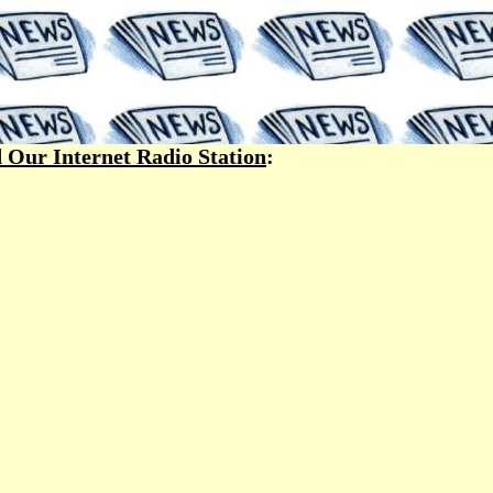
 Our Internet Radio Station
: