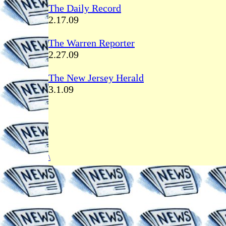
The Daily Record
2.17.09
The Warren Reporter
2.27.09
The New Jersey Herald
3.1.09
\