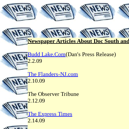
Newspaper Articles About Doc South and
Budd Lake.Com
(Dan's Press Release)
2.2.09
The Flanders-NJ.com
2.10.09
The Observer Tribune
2.12.09
The Express Times
2.14.09